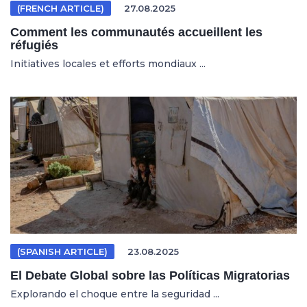
(FRENCH ARTICLE)
27.08.2025
Comment les communautés accueillent les
réfugiés
Initiatives locales et efforts mondiaux ...
(SPANISH ARTICLE)
23.08.2025
El Debate Global sobre las Políticas Migratorias
Explorando el choque entre la seguridad ...