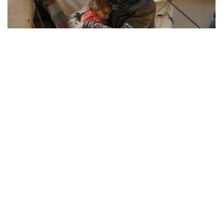
REFUGEE RESILIENCE
21.08.2025
How Displaced Communities Rebuild Their Lives
From camps to cities, the remarkable str...