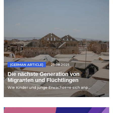
(GERMAN ARTICLE)
25.08.2025
Die nächste Generation von
Migranten und Flüchtlingen
Wie Kinder und junge Erwachsene sich anp...