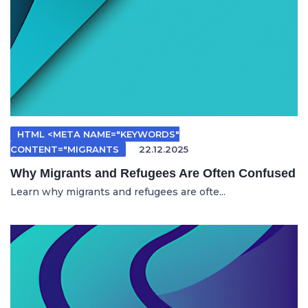
HTML <META NAME="KEYWORDS"
CONTENT="MIGRANTS
22.12.2025
Why Migrants and Refugees Are Often Confused
Learn why migrants and refugees are ofte...