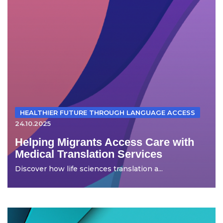
HEALTHIER FUTURE THROUGH LANGUAGE ACCESS
24.10.2025
Helping Migrants Access Care with
Medical Translation Services
Discover how life sciences translation a...