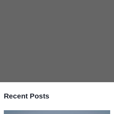
Recent Posts