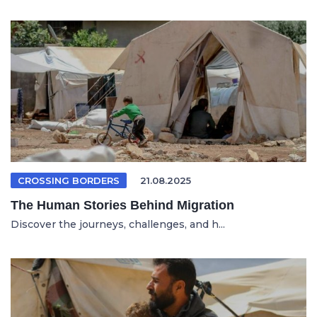
CROSSING BORDERS
21.08.2025
The Human Stories Behind Migration
Discover the journeys, challenges, and h...