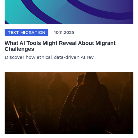
TEXT MIGRATION
10.11.2025
What AI Tools Might Reveal About Migrant
Challenges
Discover how ethical, data-driven AI rev...