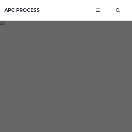
APC PROCESS