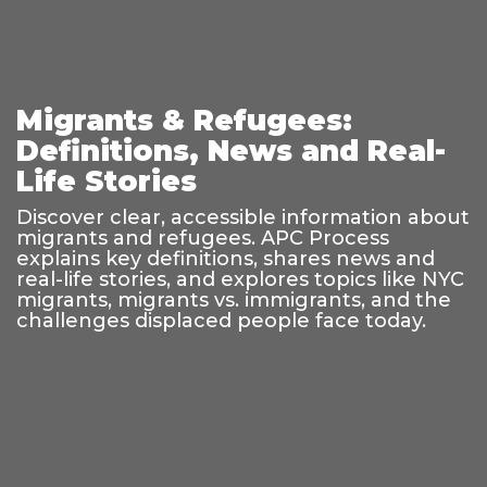
Migrants & Refugees:
Definitions, News and Real-
Life Stories
Discover clear, accessible information about
migrants and refugees. APC Process
explains key definitions, shares news and
real-life stories, and explores topics like NYC
migrants, migrants vs. immigrants, and the
challenges displaced people face today.