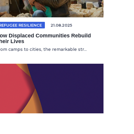
REFUGEE RESILIENCE
21.08.2025
ow Displaced Communities Rebuild
heir Lives
rom camps to cities, the remarkable str...
HTMLEDITING
17.11.2025