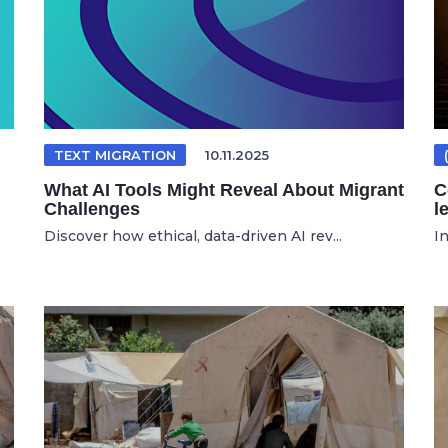
TEXT MIGRATION
10.11.2025
What AI Tools Might Reveal About Migrant
C
Challenges
l
Discover how ethical, data-driven AI rev...
In