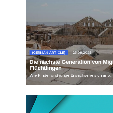
(GERMAN ARTICLE)
25.08.2025
Die nächste Generation von Mig
Flüchtlingen
Wie Kinder und junge Erwachsene sich anp...