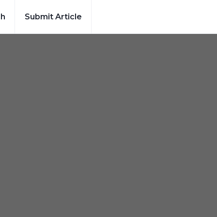
ch
Submit Article