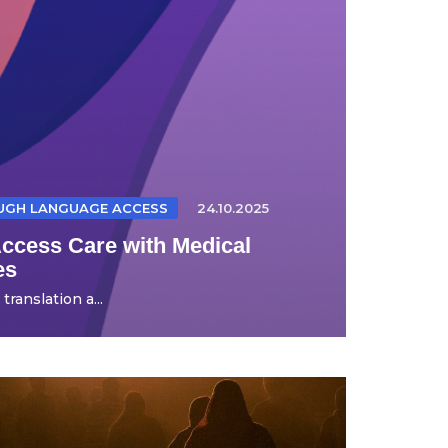
OUGH LANGUAGE ACCESS
24.10.2025
Access Care with Medical
es
ranslation a...