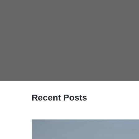
Recent Posts