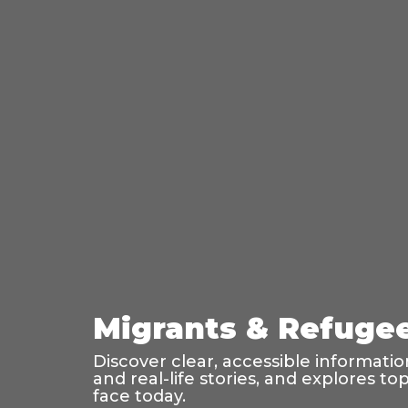
Migrants & Refugees
Discover clear, accessible informati
and real-life stories, and explores t
face today.