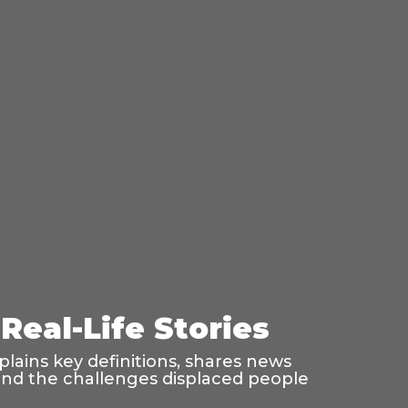
Real-Life Stories
lains key definitions, shares news
, and the challenges displaced people