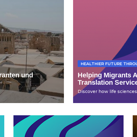
HEALTHIER FUTURE THR
ranten und
Helping Migrants 
Translation Servic
Discover how life sciences t