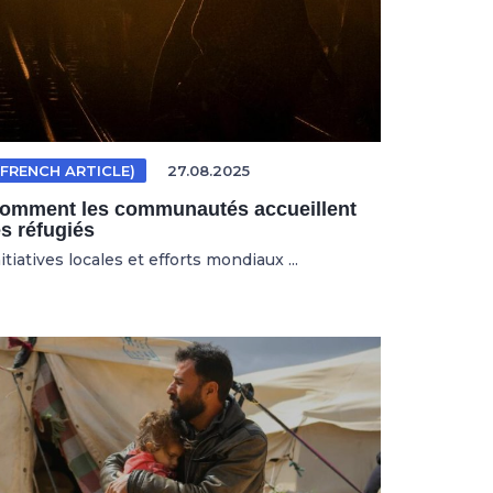
(FRENCH ARTICLE)
27.08.2025
omment les communautés accueillent
es réfugiés
itiatives locales et efforts mondiaux ...