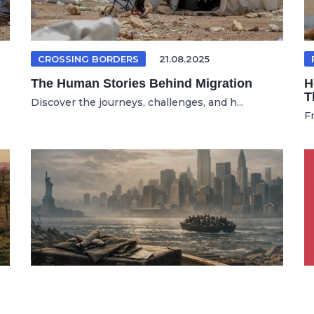
CROSSING BORDERS
21.08.2025
The Human Stories Behind Migration
H
T
Discover the journeys, challenges, and h...
F
GERMAN ARTICLE
19.01.2026