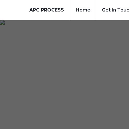
APC PROCESS
Home
Get In Tou