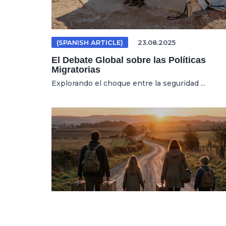
(SPANISH ARTICLE)
23.08.2025
El Debate Global sobre las Políticas
Migratorias
Explorando el choque entre la seguridad ...
MIGRATION
20.07.2026