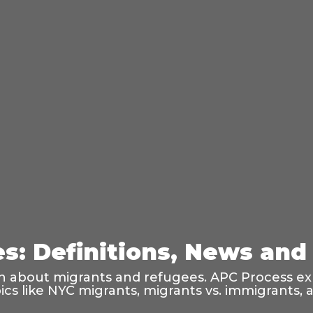
: Definitions, News and 
on about migrants and refugees. APC Process exp
opics like NYC migrants, migrants vs. immigrants