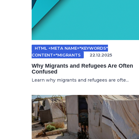
HTML <META NAME="KEYWORDS"
CONTENT="MIGRANTS
22.12.2025
Why Migrants and Refugees Are Often
Confused
Learn why migrants and refugees are ofte...